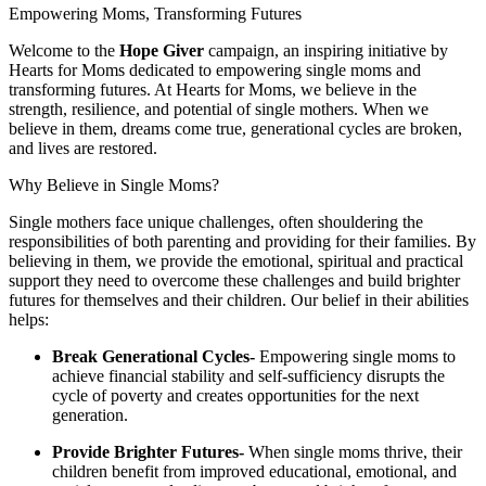
Empowering Moms, Transforming Futures
Welcome to the
Hope Giver
campaign, an inspiring initiative by
Hearts for Moms dedicated to empowering single moms and
transforming futures. At Hearts for Moms, we believe in the
strength, resilience, and potential of single mothers. When we
believe in them, dreams come true, generational cycles are broken,
and lives are restored.
​Why Believe in Single Moms?
Single mothers face unique challenges, often shouldering the
responsibilities of both parenting and providing for their families. By
believing in them, we provide the emotional, spiritual and practical
support they need to overcome these challenges and build brighter
futures for themselves and their children. Our belief in their abilities
helps:
Break Generational Cycles
-
Empowering single moms to
achieve financial stability and self-sufficiency disrupts the
cycle of poverty and creates opportunities for the next
generation.
Provide Brighter Futures
-
When single moms thrive, their
children benefit from improved educational, emotional, and