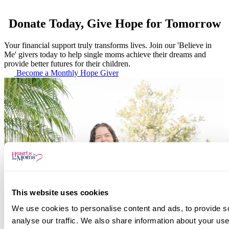
Donate Today, Give Hope for Tomorrow
Your financial support truly transforms lives. Join our 'Believe in
Me' givers today to help single moms achieve their dreams and
provide better futures for their children.
Become a Monthly Hope Giver
This website uses cookies
We use cookies to personalise content and ads, to provide s
analyse our traffic. We also share information about your use 