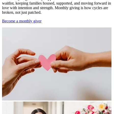
waitlist, keeping families housed, supported, and moving forward in
love with intention and strength. Monthly giving is how cycles are
broken, not just patched.
Become a monthly giver