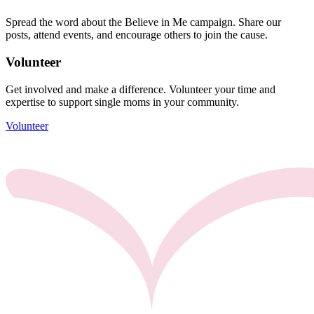
Spread the word about the Believe in Me campaign. Share our
posts, attend events, and encourage others to join the cause.
Volunteer
Get involved and make a difference. Volunteer your time and
expertise to support single moms in your community.
Volunteer