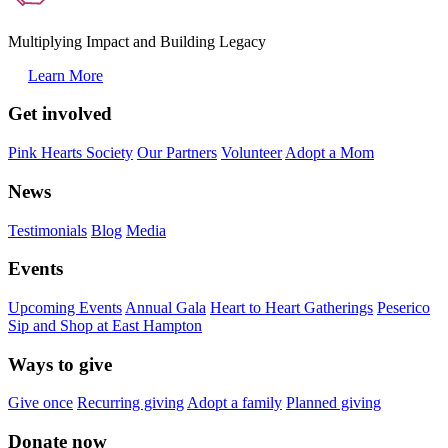
Multiplying Impact and Building Legacy
Learn More
Get involved
Pink Hearts Society
Our Partners
Volunteer
Adopt a Mom
News
Testimonials
Blog
Media
Events
Upcoming Events
Annual Gala
Heart to Heart Gatherings
Peserico
Sip and Shop at East Hampton
Ways to give
Give once
Recurring giving
Adopt a family
Planned giving
Donate now