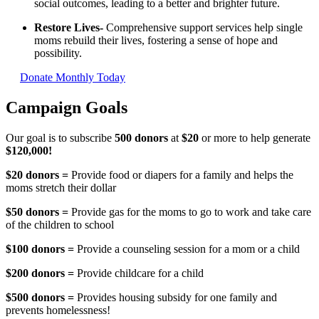
social outcomes, leading to a better and brighter future.
Restore Lives
-
Comprehensive support services help single
moms rebuild their lives, fostering a sense of hope and
possibility.
Donate Monthly Today
Campaign Goals
Our goal is to subscribe
500 donors
at
$20
or more to help generate
$120,000!
$20 donors =
Provide food or diapers for a family and helps the
moms stretch their dollar
$50 donors =
Provide gas for the moms to go to work and take care
of the children to school
$100 donors =
Provide a counseling session for a mom or a child
$200
dono
rs =
Provide childcare for a child
$500 donors
=
Provides housing subsidy for one family and
prevents homelessness!