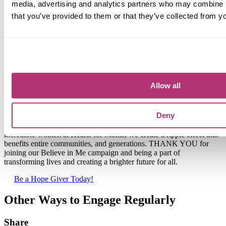
media, advertising and analytics partners who may combine it
that you’ve provided to them or that they’ve collected from yo
Allow all
Together, We Make
Dreams Come True
Deny
Believing in single moms is not just an act of kindness; it's a
powerful catalyst for change. When we come together to support the
incredible women at Hearts for Moms, we create a ripple effect that
benefits entire communities, and generations.
THANK YOU
for
joining our Believe in Me campaign and being a part of
transforming lives and creating a brighter future for all.
Be a Hope Giver Today!
Other Ways to Engage Regularly
Share