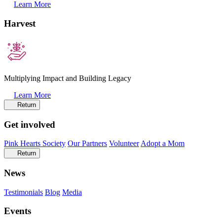
Learn More
Harvest
Multiplying Impact and Building Legacy
Learn More
Return
Get involved
Pink Hearts Society
Our Partners
Volunteer
Adopt a Mom
Return
News
Testimonials
Blog
Media
Events