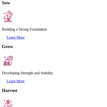
Sow
Building a Strong Foundation
Learn More
Grow
Developing Strength and Stability
Learn More
Harvest