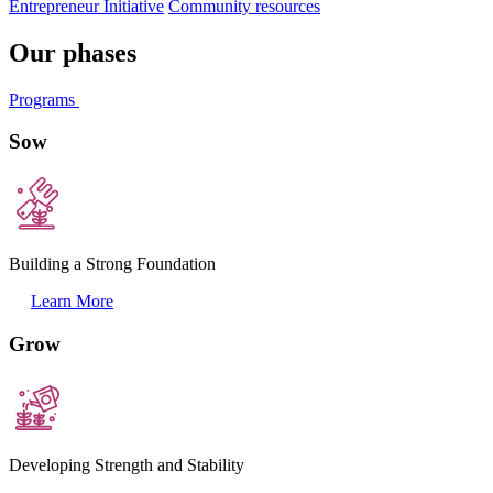
Entrepreneur Initiative
Community resources
Our phases
Programs
Sow
Building a Strong Foundation
Learn More
Grow
Developing Strength and Stability