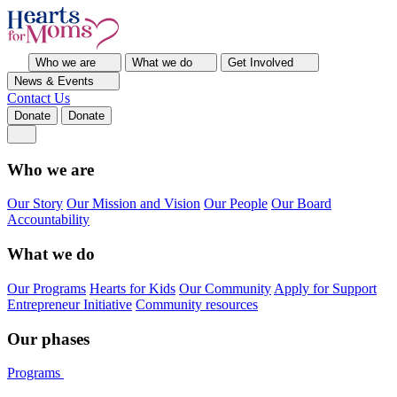
Who we are
What we do
Get Involved
News & Events
Contact Us
Donate
Donate
Who we are
Our Story
Our Mission and Vision
Our People
Our Board
Accountability
What we do
Our Programs
Hearts for Kids
Our Community
Apply for Support
Entrepreneur Initiative
Community resources
Our phases
Programs