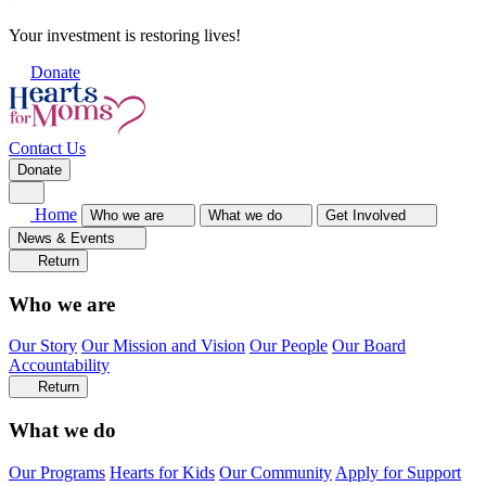
Your investment is restoring lives!
Donate
Contact Us
Donate
Home
Who we are
What we do
Get Involved
News & Events
Return
Who we are
Our Story
Our Mission and Vision
Our People
Our Board
Accountability
Return
What we do
Our Programs
Hearts for Kids
Our Community
Apply for Support