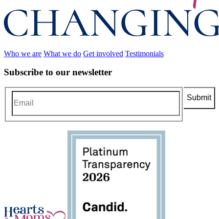
Who we are
What we do
Get involved
Testimonials
Subscribe to our newsletter