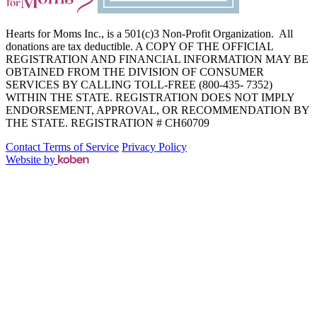
Hearts for Moms Inc., is a 501(c)3 Non-Profit Organization. All
donations are tax deductible. A COPY OF THE OFFICIAL
REGISTRATION AND FINANCIAL INFORMATION MAY BE
OBTAINED FROM THE DIVISION OF CONSUMER
SERVICES BY CALLING TOLL-FREE (800-435- 7352)
WITHIN THE STATE. REGISTRATION DOES NOT IMPLY
ENDORSEMENT, APPROVAL, OR RECOMMENDATION BY
THE STATE. REGISTRATION # CH60709
Contact
Terms of Service
Privacy Policy
Website by