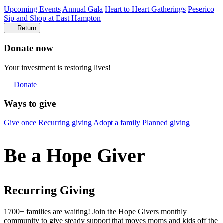
Upcoming Events
Annual Gala
Heart to Heart Gatherings
Peserico
Sip and Shop at East Hampton
Return
Donate now
Your investment is restoring lives!
Donate
Ways to give
Give once
Recurring giving
Adopt a family
Planned giving
Be a Hope Giver
Recurring Giving
1700+ families are waiting! Join the
Hope Givers
monthly
community to give steady support that moves moms and kids off the