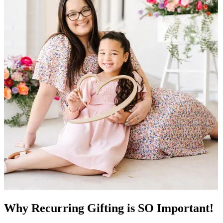
Why Recurring Gifting is SO Important!