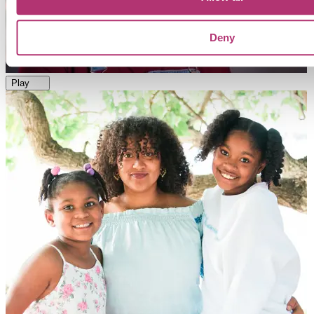
Deny
Play