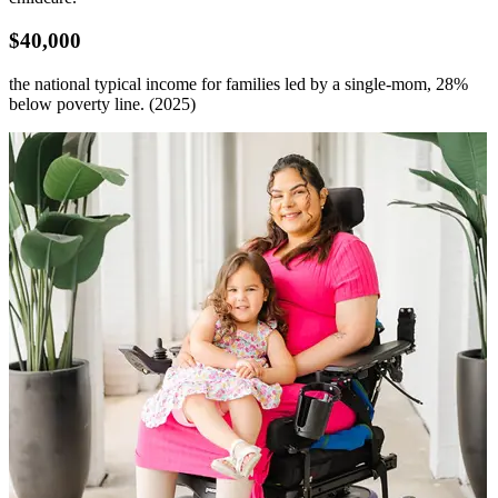
$40,000
the
national typical
income for families led by a single-mom
, 28%
below poverty line. (2025)