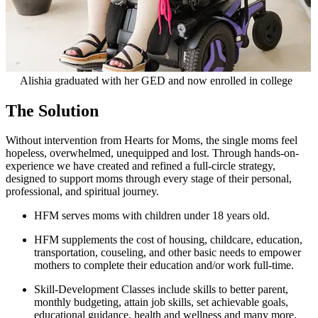
Alishia graduated with her GED and now enrolled in college
The Solution
Without intervention from Hearts for Moms, the single moms feel
hopeless, overwhelmed, unequipped and lost. Through hands-on-
experience we have created and refined a full-circle strategy,
designed to support moms through every stage of their personal,
professional, and spiritual journey.
HFM serves moms with children under 18 years old.
HFM supplements the cost of
housing, childcare, education,
transportation, couseling, and other basic needs
to empower
mothers to complete their education and/or work full-time.
Skill-Development Classes
include skills to better parent,
monthly budgeting, attain job skills, set achievable goals,
educational guidance, health and wellness and many more.