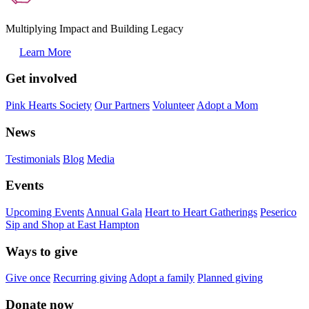
Multiplying Impact and Building Legacy
Learn More
Get involved
Pink Hearts Society
Our Partners
Volunteer
Adopt a Mom
News
Testimonials
Blog
Media
Events
Upcoming Events
Annual Gala
Heart to Heart Gatherings
Peserico
Sip and Shop at East Hampton
Ways to give
Give once
Recurring giving
Adopt a family
Planned giving
Donate now