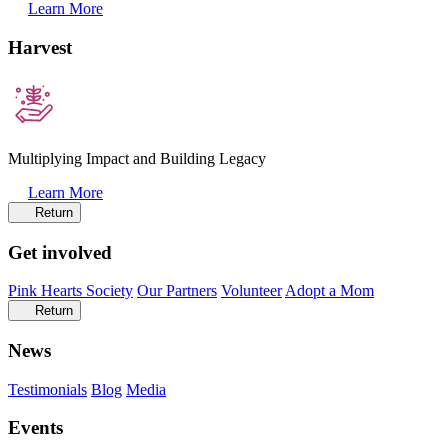
Learn More
Harvest
Multiplying Impact and Building Legacy
Learn More
Return
Get involved
Pink Hearts Society
Our Partners
Volunteer
Adopt a Mom
Return
News
Testimonials
Blog
Media
Events