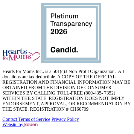
Hearts for Moms Inc., is a 501(c)3 Non-Profit Organization. All
donations are tax deductible. A COPY OF THE OFFICIAL
REGISTRATION AND FINANCIAL INFORMATION MAY BE
OBTAINED FROM THE DIVISION OF CONSUMER
SERVICES BY CALLING TOLL-FREE (800-435- 7352)
WITHIN THE STATE. REGISTRATION DOES NOT IMPLY
ENDORSEMENT, APPROVAL, OR RECOMMENDATION BY
THE STATE. REGISTRATION # CH60709
Contact
Terms of Service
Privacy Policy
Website by