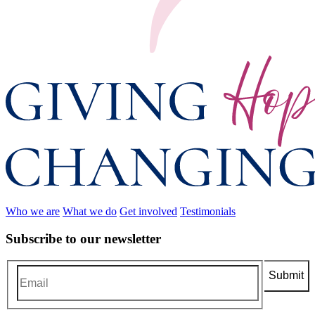
Who we are
What we do
Get involved
Testimonials
Subscribe to our newsletter