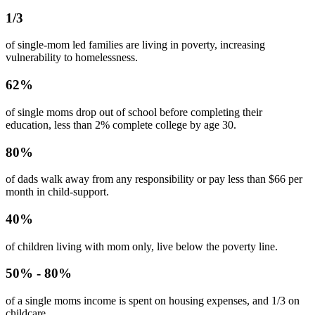
1/3
of single-mom led families are
living in poverty
, increasing
vulnerability to
homelessness
.
62%
of single moms
drop out of school
before completing their
education,
less than 2% complete college by age 30
.
80%
of
dads walk away from any responsibility
or pay less than $66 per
month in child-support.
40%
of children living with mom only,
live below the poverty line
.
50% - 80%
of a single moms
income is spent on housing expenses
, and 1/3 on
childcare.