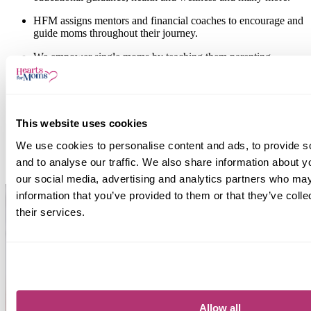
HFM assigns
mentors and financial coaches
to encourage and
guide moms throughout their journey.
We empower single moms by teaching them
parenting,
financial and health and wellness skills
to equip and empower
them, become
self-sufficient
to provide for their children and
break the working poverty cycle
.
Through our
Hearts for Kids
initiative, children are also
This website uses cookies
supported both practically, spiritually and emotionally.
We use cookies to personalise content and ads, to provide s
"...I came that they may have life and have it abundantly." - John
and to analyse our traffic. We also share information about yo
10:10
our social media, advertising and analytics partners who may
information that you’ve provided to them or that they’ve coll
their services.
Allow all