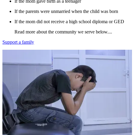
If the mom gave birth as a teenager​
If the parents were unmarried when the child was born
If the mom did not receive a high school diploma or GED
Read more about the community we serve below....
Support a family