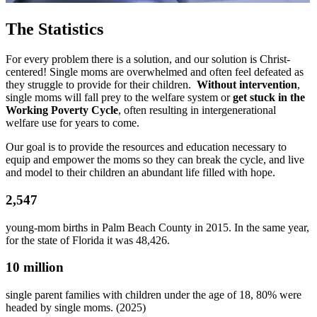
The Statistics
For every problem there is a solution, and our solution is Christ-
centered! Single moms are overwhelmed and often feel defeated as
they struggle to provide for their children.
Without intervention
,
single moms will fall prey to the welfare system or
get stuck in the
Working Poverty Cycle
, often resulting in intergenerational
welfare use for years to come.
Our goal is to provide the resources and education necessary to
equip and empower the moms so they can break the cycle, and live
and model to their children an abundant life filled with hope.
2,547
young-mom births
in Palm Beach County in 2015. In the same year,
for the state of Florida it was 48,426.
10 million
single parent families with children under the age of 18,
80% were
headed by single moms
. (2025)