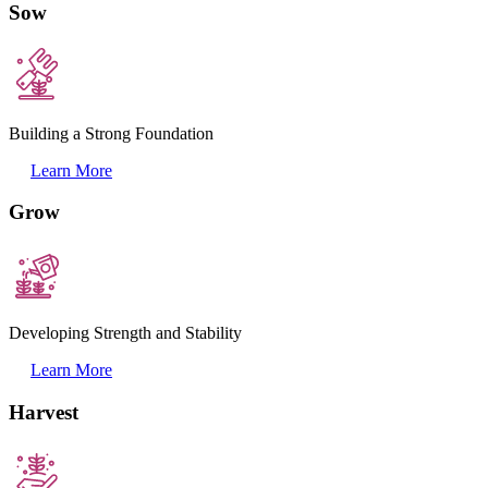
Sow
Building a Strong Foundation
Learn More
Grow
Developing Strength and Stability
Learn More
Harvest