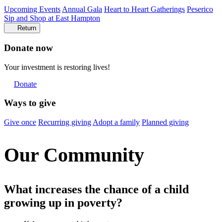
Upcoming Events
Annual Gala
Heart to Heart Gatherings
Peserico
Sip and Shop at East Hampton
Return
Donate now
Your investment is restoring lives!
Donate
Ways to give
Give once
Recurring giving
Adopt a family
Planned giving
Our Community
What increases the chance of a child
growing up in poverty?