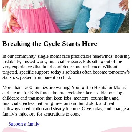
Breaking the Cycle Starts Here
In our
community,
single moms face predictable headwinds: housing
instability, missed work, financial pressure, kids sitting out of the
very experiences that build confidence and resilience. Without
targeted, specific support, today’s setbacks often become tomorrow’s
statistics, passed from parent to child.
More than 1200 families are waiting.
Your gift to Hearts for Moms
and Hearts for Kids funds the true cycle-breakers: stable housing,
childcare and transport that keep jobs, mentors, counseling and
financial coaches that bring freedom and build skill, and real
pathways to education and steady income.
Give today, and change a
family’s trajectory for generations to come.
Support a family