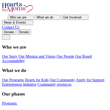
Who we are
What we do
Get Involved
News & Events
Contact Us
Donate
Donate
Who we are
Our Story
Our Mission and Vision
Our People
Our Board
Accountability
What we do
Our Programs
Hearts for Kids
Our Community
Apply for Support
Entrepreneur Initiative
Community resources
Our phases
Programs