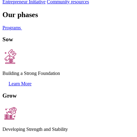
Entrepreneur Initiative
Community resources
Our phases
Programs
Sow
Building a Strong Foundation
Learn More
Grow
Developing Strength and Stability