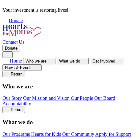
Your investment is restoring lives!
Donate
Contact Us
Donate
Home
Who we are
What we do
Get Involved
News & Events
Return
Who we are
Our Story
Our Mission and Vision
Our People
Our Board
Accountability
Return
What we do
Our Programs
Hearts for Kids
Our Community
Apply for Support