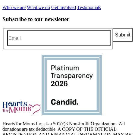
Who we are
What we do
Get involved
Testimonials
Subscribe to our newsletter
Hearts for Moms Inc., is a 501(c)3 Non-Profit Organization. All
donations are tax deductible. A COPY OF THE OFFICIAL
REGISTRATION AND FINANCIAL INFORMATION MAY BE