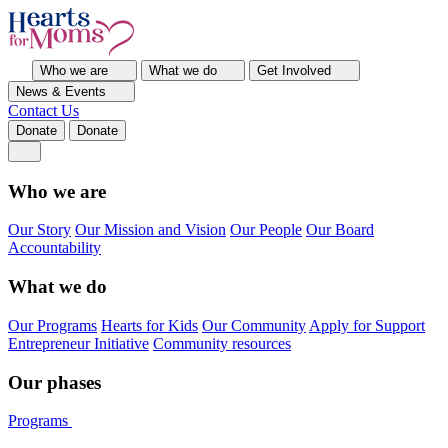
Who we are
What we do
Get Involved
News & Events
Contact Us
Donate
Donate
Who we are
Our Story
Our Mission and Vision
Our People
Our Board
Accountability
What we do
Our Programs
Hearts for Kids
Our Community
Apply for Support
Entrepreneur Initiative
Community resources
Our phases
Programs