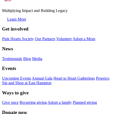
Multiplying Impact and Building Legacy
Learn More
Get involved
Pink Hearts Society
Our Partners
Volunteer
Adopt a Mom
News
Testimonials
Blog
Media
Events
Upcoming Events
Annual Gala
Heart to Heart Gatherings
Peserico
Sip and Shop at East Hampton
Ways to give
Give once
Recurring giving
Adopt a family
Planned giving
Donate now