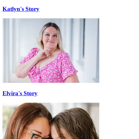
Katlyn's Story
Elvira's Story