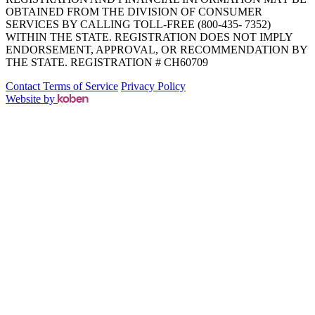
OBTAINED FROM THE DIVISION OF CONSUMER
SERVICES BY CALLING TOLL-FREE (800-435- 7352)
WITHIN THE STATE. REGISTRATION DOES NOT IMPLY
ENDORSEMENT, APPROVAL, OR RECOMMENDATION BY
THE STATE. REGISTRATION # CH60709
Contact
Terms of Service
Privacy Policy
Website by