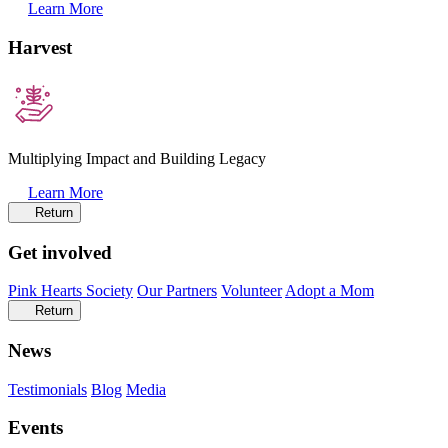
Learn More
Harvest
Multiplying Impact and Building Legacy
Learn More
Return
Get involved
Pink Hearts Society
Our Partners
Volunteer
Adopt a Mom
Return
News
Testimonials
Blog
Media
Events