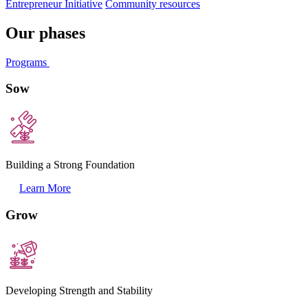
Entrepreneur Initiative
Community resources
Our phases
Programs
Sow
Building a Strong Foundation
Learn More
Grow
Developing Strength and Stability