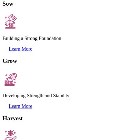
Sow
Building a Strong Foundation
Learn More
Grow
Developing Strength and Stability
Learn More
Harvest