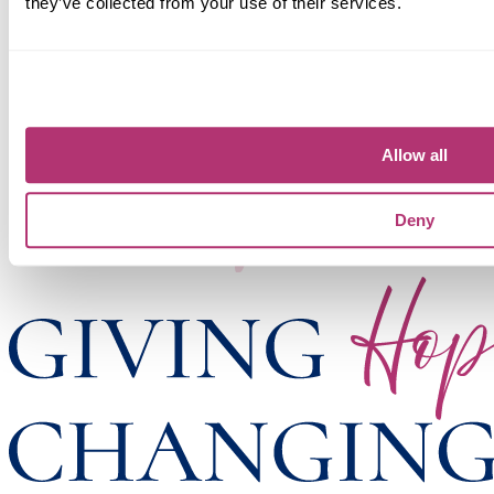
they’ve collected from your use of their services.
Allow all
Deny