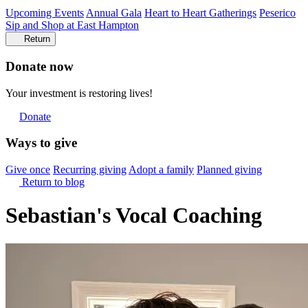
Upcoming Events
Annual Gala
Heart to Heart Gatherings
Peserico
Sip and Shop at East Hampton
Return
Donate now
Your investment is restoring lives!
Donate
Ways to give
Give once
Recurring giving
Adopt a family
Planned giving
Return to blog
Sebastian's Vocal Coaching