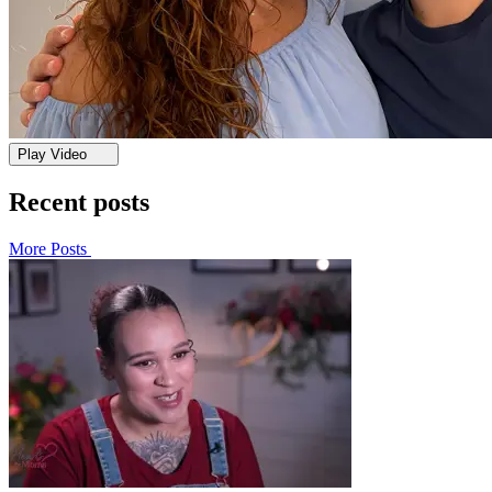
Play Video
Recent posts
More Posts