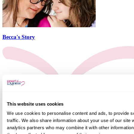
Becca's Story
This website uses cookies
We use cookies to personalise content and ads, to provide s
traffic. We also share information about your use of our site 
analytics partners who may combine it with other information 