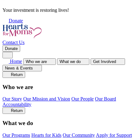
Your investment is restoring lives!
Donate
Contact Us
Donate
Home
Who we are
What we do
Get Involved
News & Events
Return
Who we are
Our Story
Our Mission and Vision
Our People
Our Board
Accountability
Return
What we do
Our Programs
Hearts for Kids
Our Community
Apply for Support